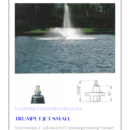
FLOATING FOUNTAINS
NOZZLES
TRUMPET JET SMALL
Cost includes 2″ Left hand N.P.T discharge housing Trumpet