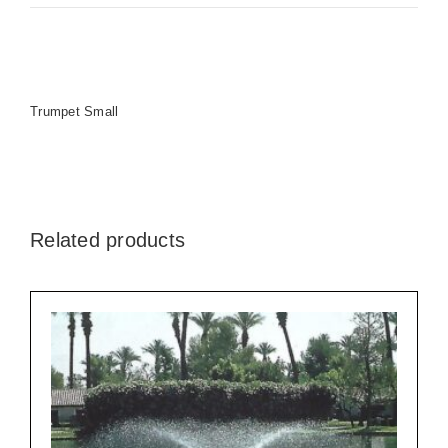
Trumpet Small
Related products