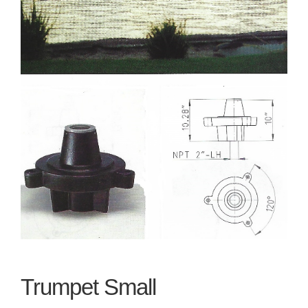
Trumpet Small