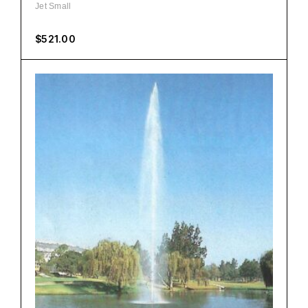
Jet Small
$
521.00