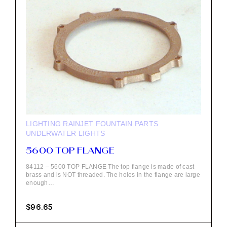
LIGHTING
RAINJET FOUNTAIN PARTS
UNDERWATER LIGHTS
5600 TOP FLANGE
84112 – 5600 TOP FLANGE The top flange is made of cast
brass and is NOT threaded. The holes in the flange are large
enough…
$
96.65