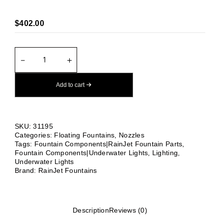
$
402.00
TRUMPET
－
＋
SMALL
QUANTITY
Add to cart
SKU:
31195
Categories:
Floating Fountains
,
Nozzles
Tags:
Fountain Components|RainJet Fountain Parts
,
Fountain Components|Underwater Lights
,
Lighting
,
Underwater Lights
Brand:
RainJet Fountains
Description
Reviews (0)