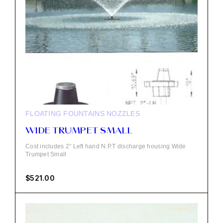
FLOATING FOUNTAINS
NOZZLES
WIDE TRUMPET SMALL
Cost includes 2″ Left hand N.P.T discharge housing Wide
Trumpet Small
$
521.00