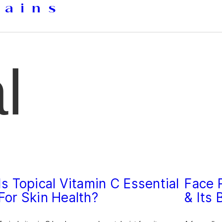
tains
l
Is Topical Vitamin C Essential
Face R
For Skin Health?
& Its 