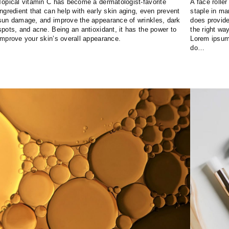
Topical vitamin C has become a dermatologist-favorite
A face rolle
ingredient that can help with early skin aging, even prevent
staple in m
sun damage, and improve the appearance of wrinkles, dark
does provide 
spots, and acne. Being an antioxidant, it has the power to
the right way
improve your skin’s overall appearance.
Lorem ipsum 
do…