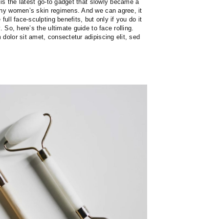
r is the latest go-to gadget that slowly became a
any women’s skin regimens. And we can agree, it
full face-sculpting benefits, but only if you do it
. So, here’s the ultimate guide to face rolling.
dolor sit amet, consectetur adipiscing elit, sed