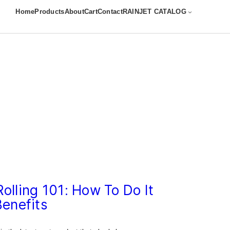
Home
Products
About
Cart
Contact
RAINJET CATALOG
olling 101: How To Do It
Benefits