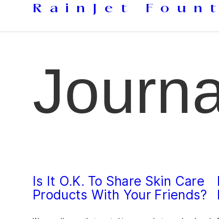
Skip
RainJet Foun
to
content
Journa
Is It O.K. To Share Skin Care
Products With Your Friends?