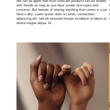
We can all agree that most skincare products can be shared
with friends as long as you have similar skin types and
concerns. But beware of sharing anything that comes in a jar.
Here’s why. Lorem ipsum dolor sit amet, consectetur
adipiscing elit, sed do eiusmod tempor incididunt ut labore et
dolore magna aliqua. At…